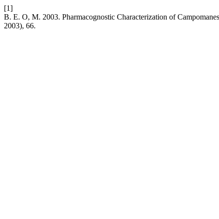
[1]
B. E. O, M. 2003. Pharmacognostic Characterization of Campomanes
2003), 66.