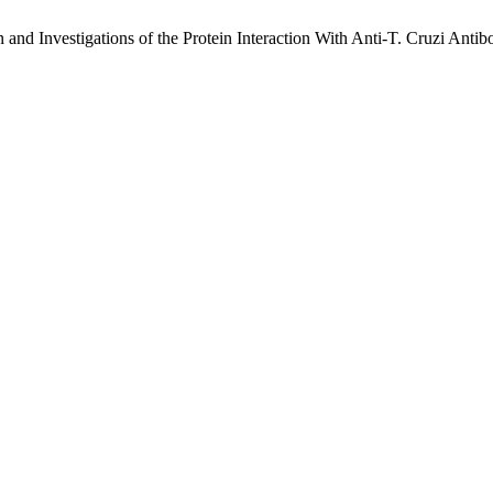
and Investigations of the Protein Interaction With Anti-T. Cruzi Ant