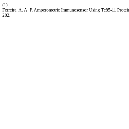
(1)
Ferreira, A. A. P. Amperometric Immunosensor Using Tc85-11 Protein 
282.