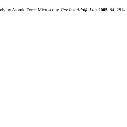
ibody by Atomic Force Microscopy.
Rev Inst Adolfo Lutz
2005
,
64
, 281-