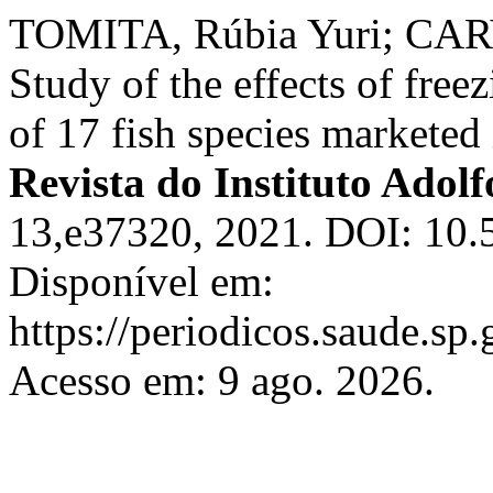
TOMITA, Rúbia Yuri; CARV
Study of the effects of free
of 17 fish species marketed 
Revista do Instituto Adolf
13,e37320, 2021. DOI: 10.5
Disponível em:
https://periodicos.saude.sp
Acesso em: 9 ago. 2026.