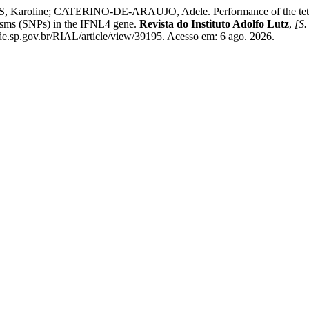
line; CATERINO-DE-ARAUJO, Adele. Performance of the tetra-pr
isms (SNPs) in the IFNL4 gene.
Revista do Instituto Adolfo Lutz
,
[S. 
ude.sp.gov.br/RIAL/article/view/39195. Acesso em: 6 ago. 2026.