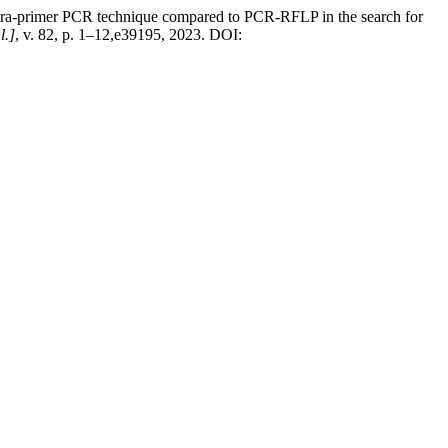
imer PCR technique compared to PCR-RFLP in the search for
l.]
, v. 82, p. 1–12,e39195, 2023. DOI: