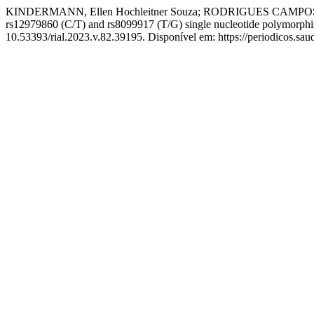
KINDERMANN, Ellen Hochleitner Souza; RODRIGUES CAMPOS, Karo
rs12979860 (C/T) and rs8099917 (T/G) single nucleotide polymorph
10.53393/rial.2023.v.82.39195. Disponível em: https://periodicos.sa