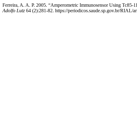
Ferreira, A. A. P. 2005. “Amperometric Immunosensor Using Tc85-11 
Adolfo Lutz
64 (2):281-82. https://periodicos.saude.sp.gov.br/RIAL/ar