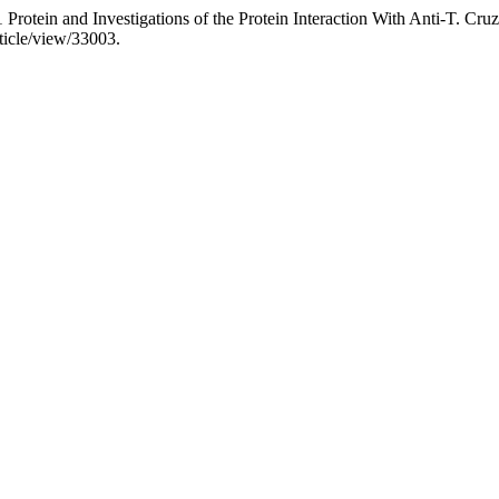
Protein and Investigations of the Protein Interaction With Anti-T. C
ticle/view/33003.