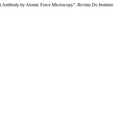
ruzi Antibody by Atomic Force Microscopy”.
Revista Do Instituto