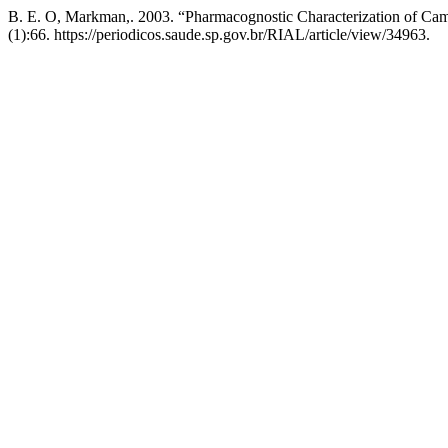
B. E. O, Markman,. 2003. “Pharmacognostic Characterization of C
(1):66. https://periodicos.saude.sp.gov.br/RIAL/article/view/34963.