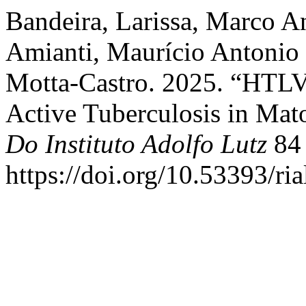
Bandeira, Larissa, Marco A
Amianti, Maurício Antonio
Motta-Castro. 2025. “HTLV 
Active Tuberculosis in Mat
Do Instituto Adolfo Lutz
84 
https://doi.org/10.53393/ri