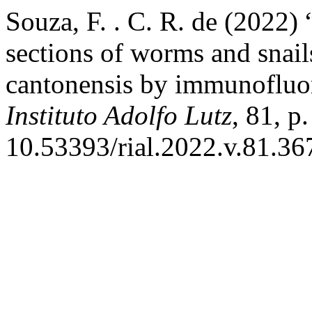
Souza, F. . C. R. de (2022) 
sections of worms and snail
cantonensis by immunofluor
Instituto Adolfo Lutz
, 81, p
10.53393/rial.2022.v.81.36