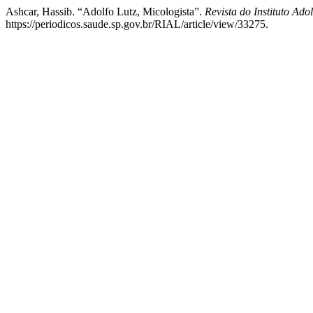
Ashcar, Hassib. “Adolfo Lutz, Micologista”.
Revista do Instituto Adol
https://periodicos.saude.sp.gov.br/RIAL/article/view/33275.