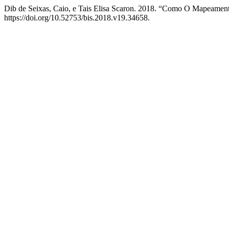
Dib de Seixas, Caio, e Tais Elisa Scaron. 2018. “Como O Mapeament
https://doi.org/10.52753/bis.2018.v19.34658.