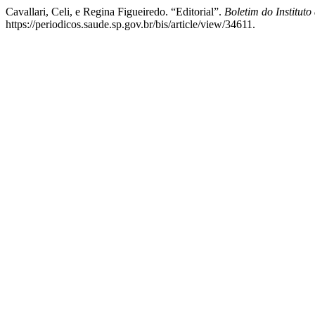
Cavallari, Celi, e Regina Figueiredo. “Editorial”.
Boletim do Instituto
https://periodicos.saude.sp.gov.br/bis/article/view/34611.