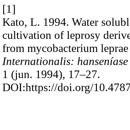
[1]
Kato, L. 1994. Water solubl
cultivation of leprosy deri
from mycobacterium leprae 
Internationalis: hanseníase
1 (jun. 1994), 17–27.
DOI:https://doi.org/10.478