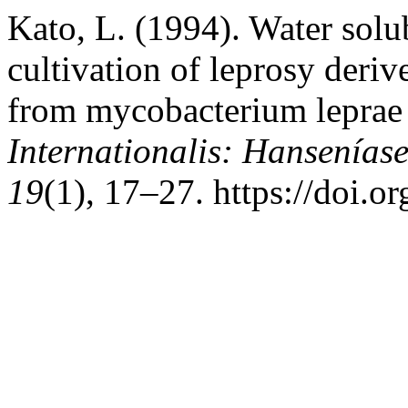
Kato, L. (1994). Water solu
cultivation of leprosy deri
from mycobacterium leprae 
Internationalis: Hansenías
19
(1), 17–27. https://doi.