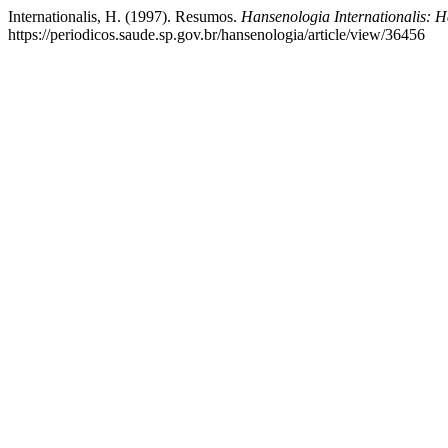
Internationalis, H. (1997). Resumos.
Hansenologia Internationalis: H
https://periodicos.saude.sp.gov.br/hansenologia/article/view/36456