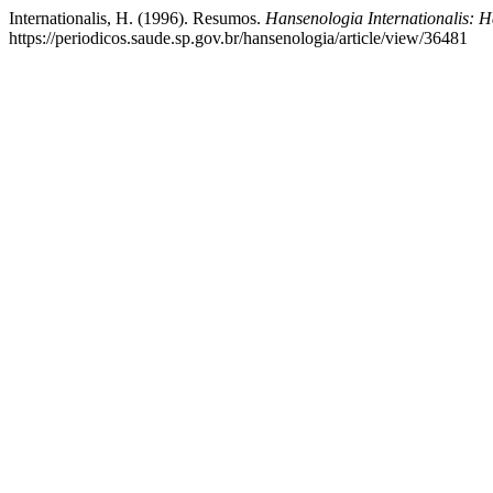
Internationalis, H. (1996). Resumos.
Hansenologia Internationalis: H
https://periodicos.saude.sp.gov.br/hansenologia/article/view/36481