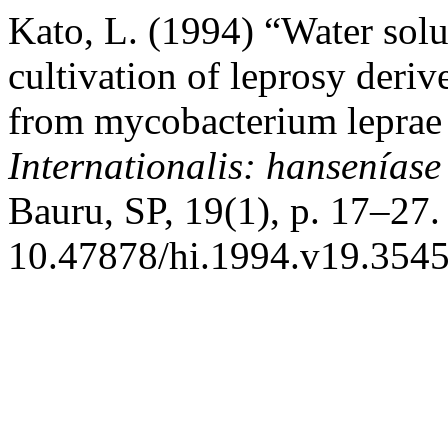
Kato, L. (1994) “Water solu
cultivation of leprosy deri
from mycobacterium leprae 
Internationalis: hanseníase
Bauru, SP, 19(1), p. 17–27.
10.47878/hi.1994.v19.3545