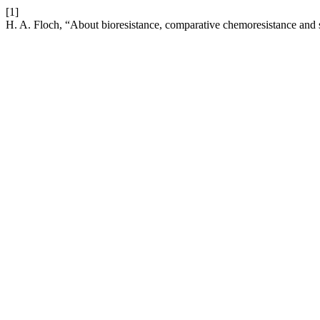
[1]
H. A. Floch, “About bioresistance, comparative chemoresistance and s