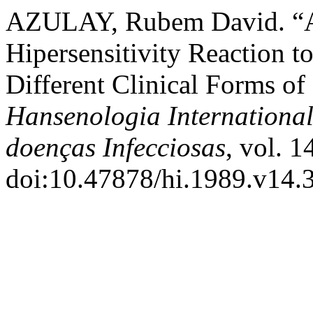
AZULAY, Rubem David. “A 
Hipersensitivity Reaction 
Different Clinical Forms of 
Hansenologia International
doenças Infecciosas
, vol. 1
doi:10.47878/hi.1989.v14.